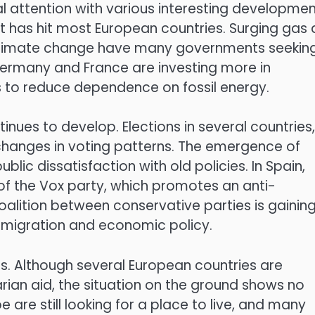
l attention with various interesting developmen
hat has hit most European countries. Surging gas
d climate change have many governments seekin
Germany and France are investing more in
s to reduce dependence on fossil energy.
inues to develop. Elections in several countries,
 changes in voting patterns. The emergence of
blic dissatisfaction with old policies. In Spain,
of the Vox party, which promotes an anti-
oalition between conservative parties is gainin
e migration and economic policy.
s. Although several European countries are
rian aid, the situation on the ground shows no
pe are still looking for a place to live, and many