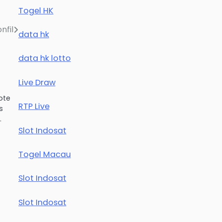
Togel HK
nfil
data hk
data hk lotto
Live Draw
ote
RTP Live
s
…
Slot Indosat
Togel Macau
Slot Indosat
Slot Indosat