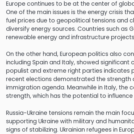
Europe continues to be at the center of globa
One of the main issues is the energy crisis t
fuel prices due to geopolitical tensions an
diversify energy sources. Countries such as 
renewable energy and infrastructure project
On the other hand, European politics also cont
including Spain and Italy, showed significant
populist and extreme right parties indicates pu
recent elections demonstrated the strength 
immigration agenda. Meanwhile in Italy, the c
strength, which has the potential to influenc
Russia-Ukraine tensions remain the main focu
supporting Ukraine with military and humanita
signs of stabilizing. Ukrainian refugees in Euro