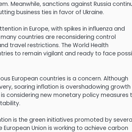
hem. Meanwhile, sanctions against Russia contin
ing business ties in favor of Ukraine.
tention in Europe, with spikes in influenza and
 many countries are reconsidering control
nd travel restrictions. The World Health
ies to remain vigilant and ready to face possi
ious European countries is a concern. Although
ery, soaring inflation is overshadowing growth
) is considering new monetary policy measures 
ability.
ion is the green initiatives promoted by severa
the European Union is working to achieve carbon