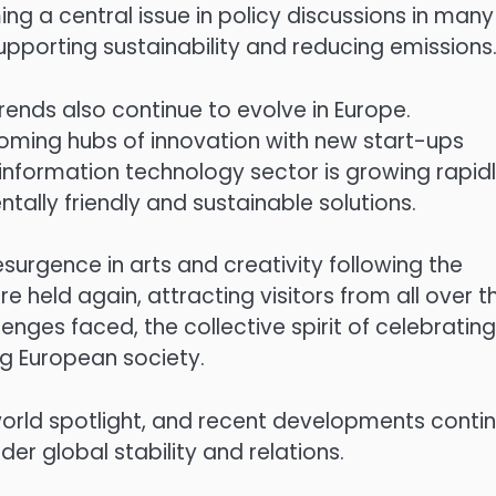
ng a central issue in policy discussions in many
upporting sustainability and reducing emissions
rends also continue to evolve in Europe.
ecoming hubs of innovation with new start-ups
 information technology sector is growing rapidl
lly friendly and sustainable solutions.
resurgence in arts and creativity following the
 held again, attracting visitors from all over t
enges faced, the collective spirit of celebrating
ng European society.
world spotlight, and recent developments conti
der global stability and relations.