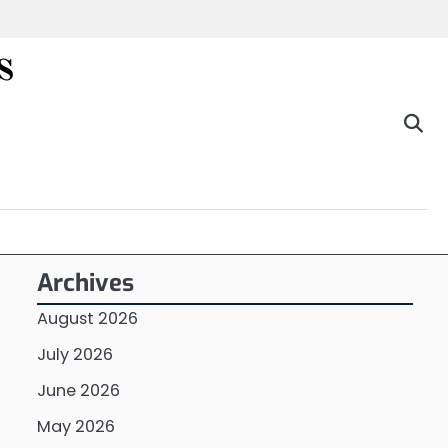
s
Archives
August 2026
July 2026
June 2026
May 2026