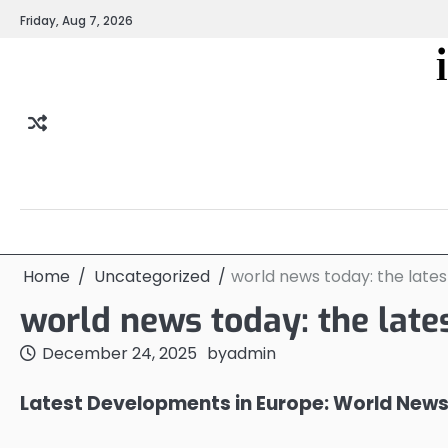
Skip
Friday, Aug 7, 2026
to
content
Home
Uncategorized
world news today: the late
world news today: the late
December 24, 2025
by
admin
Latest Developments in Europe: World New