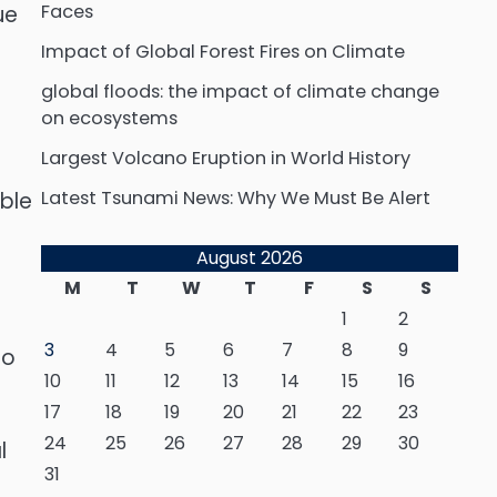
Faces
ue
Impact of Global Forest Fires on Climate
global floods: the impact of climate change
on ecosystems
Largest Volcano Eruption in World History
Latest Tsunami News: Why We Must Be Alert
ble
August 2026
M
T
W
T
F
S
S
1
2
3
4
5
6
7
8
9
to
10
11
12
13
14
15
16
17
18
19
20
21
22
23
24
25
26
27
28
29
30
l
31