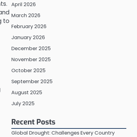
ts.
April 2026
 and
March 2026
g to
February 2026
January 2026
December 2025
November 2025
October 2025
September 2025
g
August 2025
July 2025
Recent Posts
Global Drought: Challenges Every Country