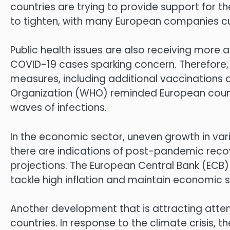
countries are trying to provide support for t
to tighten, with many European companies cutt
Public health issues are also receiving more at
COVID-19 cases sparking concern. Therefore,
measures, including additional vaccinations a
Organization (WHO) reminded European countr
waves of infections.
In the economic sector, uneven growth in var
there are indications of post-pandemic recov
projections. The European Central Bank (ECB
tackle high inflation and maintain economic st
Another development that is attracting attent
countries. In response to the climate crisis, 