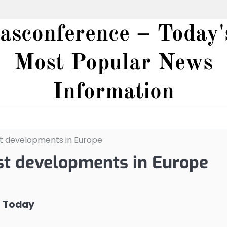
iasconference – Today'
Most Popular News
Information
st developments in Europe
st developments in Europe
s Today