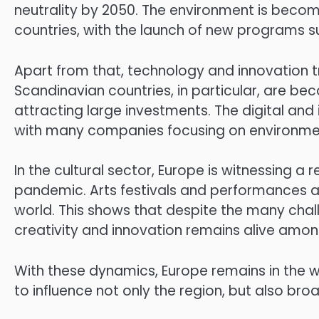
neutrality by 2050. The environment is becomi
countries, with the launch of new programs s
Apart from that, technology and innovation t
Scandinavian countries, in particular, are b
attracting large investments. The digital and
with many companies focusing on environmenta
In the cultural sector, Europe is witnessing a 
pandemic. Arts festivals and performances are
world. This shows that despite the many chall
creativity and innovation remains alive amo
With these dynamics, Europe remains in the 
to influence not only the region, but also broa