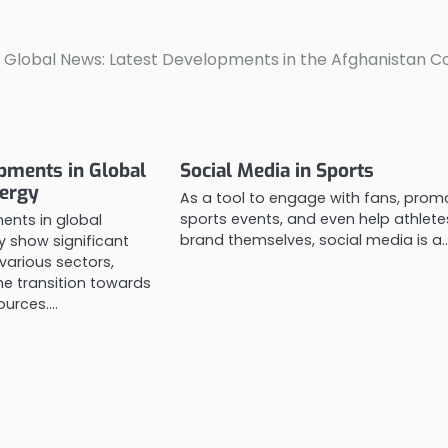
 Global News: Latest Developments in the Afghanistan Co
pments in Global
Social Media in Sports
ergy
As a tool to engage with fans, prom
sports events, and even help athlete
ents in global
brand themselves, social media is a
 show significant
various sectors,
he transition towards
ources.…