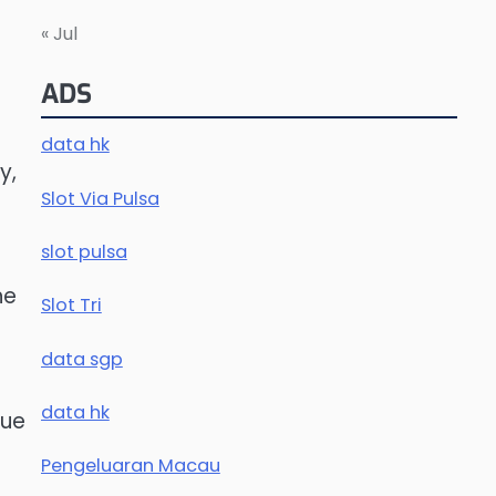
« Jul
.
ADS
data hk
y,
Slot Via Pulsa
slot pulsa
he
Slot Tri
data sgp
data hk
nue
Pengeluaran Macau