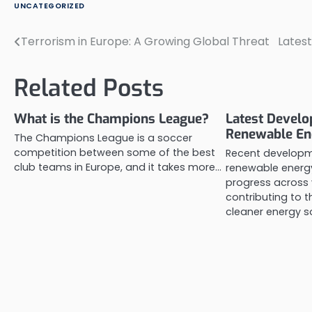
UNCATEGORIZED
Terrorism in Europe: A Growing Global Threat
Latest
Post
navigation
Related Posts
What is the Champions League?
Latest Develo
Renewable En
The Champions League is a soccer
competition between some of the best
Recent developm
club teams in Europe, and it takes more…
renewable energy
progress across 
contributing to t
cleaner energy s