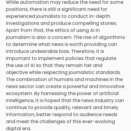
While automation may reduce the need for some
positions, there is still a significant need for
experienced journalists to conduct in-depth
investigations and produce compelling stories.
Apart from that, the ethics of using AI in
journalism is also a concern. The rise of algorithms
to determine what news is worth providing can
introduce undesirable bias. Therefore, it is
important to implement policies that regulate
the use of AI so that they remain fair and
objective while respecting journalistic standards.
The combination of humans and machines in the
news sector can create a powerful and innovative
ecosystem. By harnessing the power of artificial
intelligence, it is hoped that the news industry can
continue to provide quality, relevant and timely
information, better respond to audience needs
and meet the challenges of this ever-evolving
digital era.