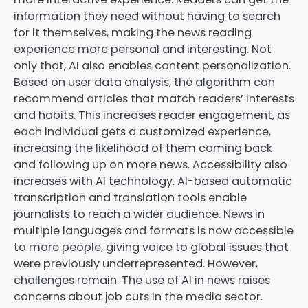
information they need without having to search
for it themselves, making the news reading
experience more personal and interesting. Not
only that, AI also enables content personalization.
Based on user data analysis, the algorithm can
recommend articles that match readers’ interests
and habits. This increases reader engagement, as
each individual gets a customized experience,
increasing the likelihood of them coming back
and following up on more news. Accessibility also
increases with AI technology. AI-based automatic
transcription and translation tools enable
journalists to reach a wider audience. News in
multiple languages ​​and formats is now accessible
to more people, giving voice to global issues that
were previously underrepresented. However,
challenges remain. The use of AI in news raises
concerns about job cuts in the media sector.