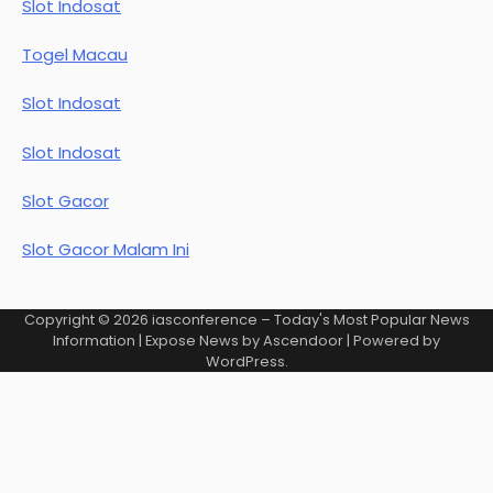
Slot Indosat
Togel Macau
Slot Indosat
Slot Indosat
Slot Gacor
Slot Gacor Malam Ini
Copyright © 2026
iasconference – Today's Most Popular News
Information
| Expose News by
Ascendoor
| Powered by
WordPress
.