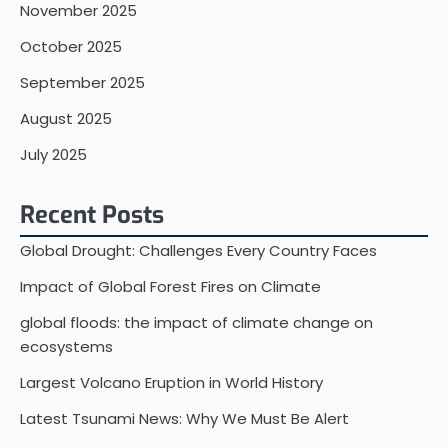
November 2025
October 2025
September 2025
August 2025
July 2025
Recent Posts
Global Drought: Challenges Every Country Faces
Impact of Global Forest Fires on Climate
global floods: the impact of climate change on
ecosystems
Largest Volcano Eruption in World History
Latest Tsunami News: Why We Must Be Alert