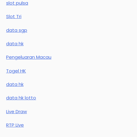
slot pulsa
Slot Tri
data sgp
data hk
Pengeluaran Macau
Togel HK
data hk
data hk lotto
Live Draw
RTP Live