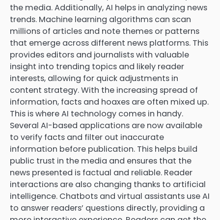
the media. Additionally, AI helps in analyzing news
trends. Machine learning algorithms can scan
millions of articles and note themes or patterns
that emerge across different news platforms. This
provides editors and journalists with valuable
insight into trending topics and likely reader
interests, allowing for quick adjustments in
content strategy. With the increasing spread of
information, facts and hoaxes are often mixed up.
This is where AI technology comes in handy.
Several AI-based applications are now available
to verify facts and filter out inaccurate
information before publication. This helps build
public trust in the media and ensures that the
news presented is factual and reliable. Reader
interactions are also changing thanks to artificial
intelligence. Chatbots and virtual assistants use AI
to answer readers’ questions directly, providing a
more interactive experience. Readers can get the