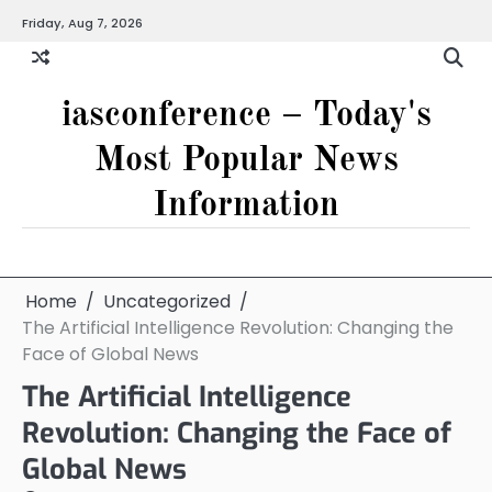
Skip
Friday, Aug 7, 2026
to
content
iasconference – Today's
Most Popular News
Information
Home
Uncategorized
The Artificial Intelligence Revolution: Changing the
Face of Global News
The Artificial Intelligence
Revolution: Changing the Face of
Global News