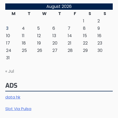
August 2026
M
T
W
T
F
S
S
1
2
3
4
5
6
7
8
9
10
11
12
13
14
15
16
17
18
19
20
21
22
23
24
25
26
27
28
29
30
31
« Jul
ADS
data hk
Slot Via Pulsa