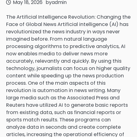
May 18, 2026
by
admin
The Artificial Intelligence Revolution: Changing the
Face of Global News Artificial intelligence (AI) has
revolutionized the news industry in ways never
imagined before. From natural language
processing algorithms to predictive analytics, AI
now enables media to deliver news more
accurately, relevantly and quickly. By using this
technology, journalists can focus on higher quality
content while speeding up the news production
process. One of the main aspects of this
revolution is automation in news writing. Many
large media such as the Associated Press and
Reuters have utilized AI to generate basic reports
from existing data, such as financial reports or
sports match results. These programs can
analyze data in seconds and create complete
articles, increasing the operational efficiency of