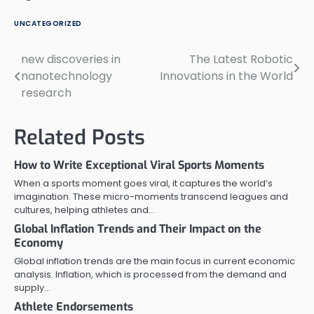
UNCATEGORIZED
new discoveries in
The Latest Robotic
Post
nanotechnology
Innovations in the World
navigation
research
Related Posts
How to Write Exceptional Viral Sports Moments
When a sports moment goes viral, it captures the world’s
imagination. These micro-moments transcend leagues and
cultures, helping athletes and…
Global Inflation Trends and Their Impact on the
Economy
Global inflation trends are the main focus in current economic
analysis. Inflation, which is processed from the demand and
supply…
Athlete Endorsements