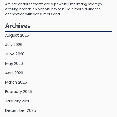
Athlete endorsements are a powerful marketing strategy,
offering brands an opportunity to build a more authentic
connection with consumers and…
Archives
August 2026
July 2026
June 2026
May 2026
April 2026
March 2026
February 2026
January 2026
December 2025