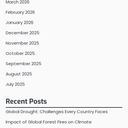
March 2026
February 2026
January 2026
December 2025
November 2025
October 2025
September 2025
August 2025
July 2025
Recent Posts
Global Drought: Challenges Every Country Faces
Impact of Global Forest Fires on Climate