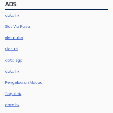
ADS
data hk
Slot Via Pulsa
slot pulsa
Slot Tri
data sgp
data hk
Pengeluaran Macau
Togel HK
data hk