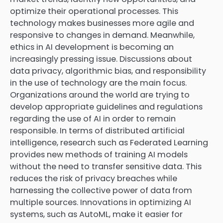
optimize their operational processes. This
technology makes businesses more agile and
responsive to changes in demand. Meanwhile,
ethics in AI development is becoming an
increasingly pressing issue. Discussions about
data privacy, algorithmic bias, and responsibility
in the use of technology are the main focus.
Organizations around the world are trying to
develop appropriate guidelines and regulations
regarding the use of AI in order to remain
responsible. In terms of distributed artificial
intelligence, research such as Federated Learning
provides new methods of training AI models
without the need to transfer sensitive data. This
reduces the risk of privacy breaches while
harnessing the collective power of data from
multiple sources. Innovations in optimizing AI
systems, such as AutoML, make it easier for