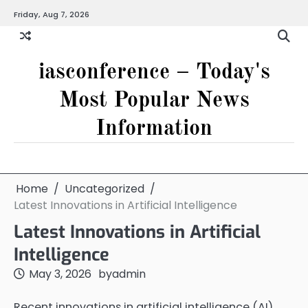
Skip
Friday, Aug 7, 2026
to
content
iasconference – Today's
Most Popular News
Information
Home
Uncategorized
Latest Innovations in Artificial Intelligence
Latest Innovations in Artificial
Intelligence
May 3, 2026
by
admin
Recent innovations in artificial intelligence (AI)