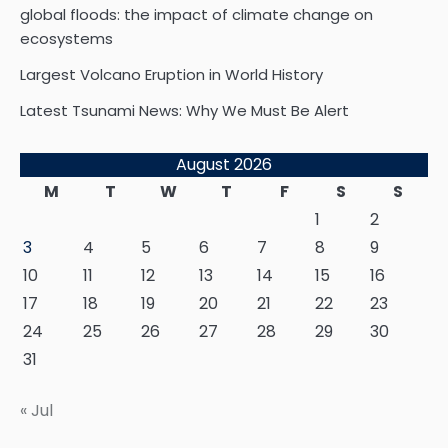
global floods: the impact of climate change on
ecosystems
Largest Volcano Eruption in World History
Latest Tsunami News: Why We Must Be Alert
August 2026
M
T
W
T
F
S
S
1
2
3
4
5
6
7
8
9
10
11
12
13
14
15
16
17
18
19
20
21
22
23
24
25
26
27
28
29
30
31
« Jul