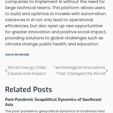
companies to implement AI without the need for
large technical teams. This platform allows users
to build and optimize AI models with automation.
Advances in AI not only lead to operational
efficiencies, but also open up new opportunities
for greater innovation and positive social impact,
providing solutions to global challenges such as
climate change, public health, and education.
UNCATEGORIZED
World Energy Crisis:
Technological Innovations
Post
Causes and Impact
That Changed the World
navigation
Related Posts
Post-Pandemic Geopolitical Dynamics of Southeast
Asia
The post-pandemic geopolitical dynamics of Southeast Asia