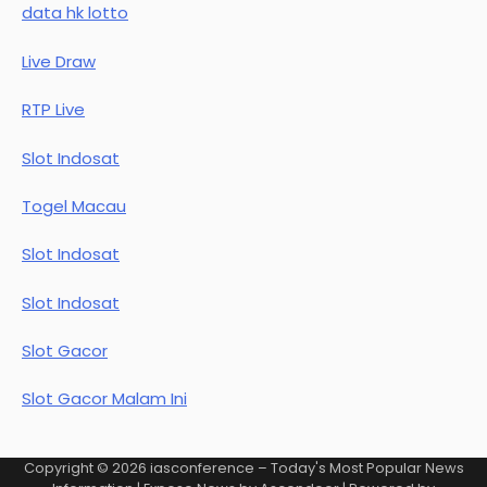
data hk lotto
Live Draw
RTP Live
Slot Indosat
Togel Macau
Slot Indosat
Slot Indosat
Slot Gacor
Slot Gacor Malam Ini
Copyright © 2026
iasconference – Today's Most Popular News