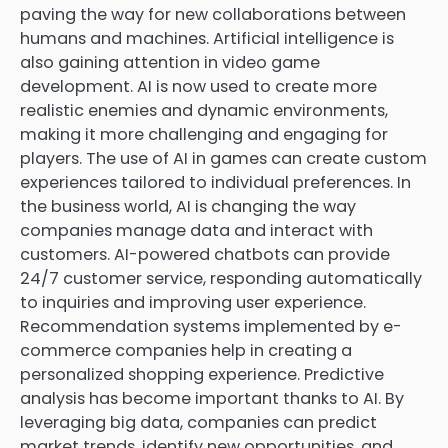
paving the way for new collaborations between
humans and machines. Artificial intelligence is
also gaining attention in video game
development. AI is now used to create more
realistic enemies and dynamic environments,
making it more challenging and engaging for
players. The use of AI in games can create custom
experiences tailored to individual preferences. In
the business world, AI is changing the way
companies manage data and interact with
customers. AI-powered chatbots can provide
24/7 customer service, responding automatically
to inquiries and improving user experience.
Recommendation systems implemented by e-
commerce companies help in creating a
personalized shopping experience. Predictive
analysis has become important thanks to AI. By
leveraging big data, companies can predict
market trends, identify new opportunities, and