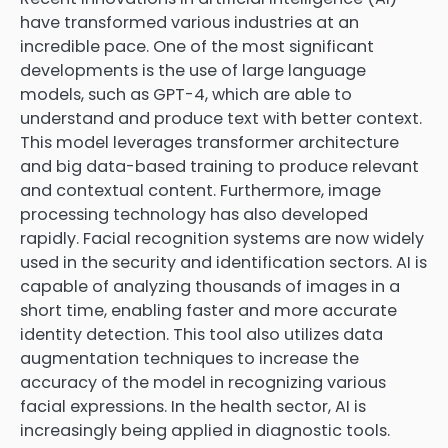
have transformed various industries at an
incredible pace. One of the most significant
developments is the use of large language
models, such as GPT-4, which are able to
understand and produce text with better context.
This model leverages transformer architecture
and big data-based training to produce relevant
and contextual content. Furthermore, image
processing technology has also developed
rapidly. Facial recognition systems are now widely
used in the security and identification sectors. AI is
capable of analyzing thousands of images in a
short time, enabling faster and more accurate
identity detection. This tool also utilizes data
augmentation techniques to increase the
accuracy of the model in recognizing various
facial expressions. In the health sector, AI is
increasingly being applied in diagnostic tools.