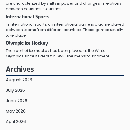
are characterized by shifts in power and changes in relations
between countries. Countries…
International Sports
In international sports, an international game is a game played
between teams from different countries. These games usually
take place…
Olympic Ice Hockey
The sport of ice hockey has been played at the Winter
Olympics since its debut in 1998. The men’s tournament…
Archives
August 2026
July 2026
June 2026
May 2026
April 2026