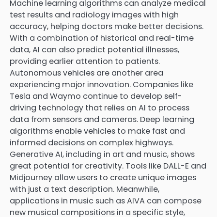
Machine learning algorithms can analyze medical
test results and radiology images with high
accuracy, helping doctors make better decisions.
With a combination of historical and real-time
data, AI can also predict potential illnesses,
providing earlier attention to patients.
Autonomous vehicles are another area
experiencing major innovation. Companies like
Tesla and Waymo continue to develop self-
driving technology that relies on AI to process
data from sensors and cameras. Deep learning
algorithms enable vehicles to make fast and
informed decisions on complex highways.
Generative AI, including in art and music, shows
great potential for creativity. Tools like DALL-E and
Midjourney allow users to create unique images
with just a text description. Meanwhile,
applications in music such as AIVA can compose
new musical compositions in a specific style,