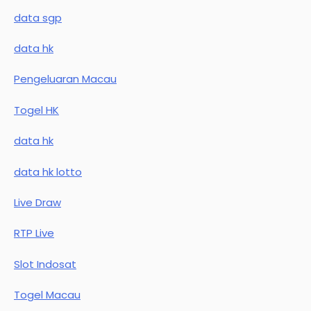
data sgp
data hk
Pengeluaran Macau
Togel HK
data hk
data hk lotto
Live Draw
RTP Live
Slot Indosat
Togel Macau