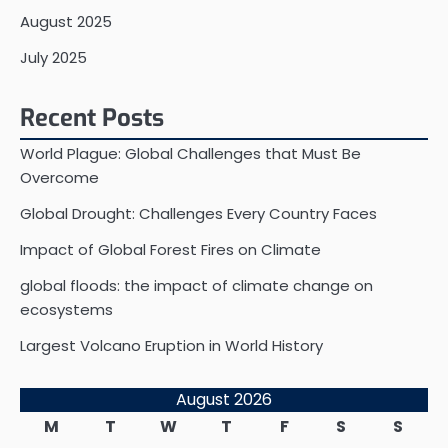
August 2025
July 2025
Recent Posts
World Plague: Global Challenges that Must Be
Overcome
Global Drought: Challenges Every Country Faces
Impact of Global Forest Fires on Climate
global floods: the impact of climate change on
ecosystems
Largest Volcano Eruption in World History
August 2026
M
T
W
T
F
S
S