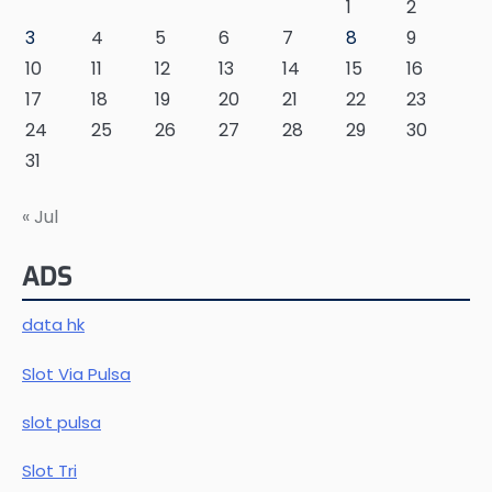
1
2
3
4
5
6
7
8
9
10
11
12
13
14
15
16
17
18
19
20
21
22
23
24
25
26
27
28
29
30
31
« Jul
ADS
data hk
Slot Via Pulsa
slot pulsa
Slot Tri