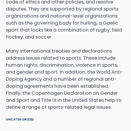
code of ethics and other policies, and resolve
disputes. They are supported by regional sports
organizations and national-level organizations
such as the governing body for hurling, a Gaelic
sport that looks like a combination of rugby, field
hockey, and soccer.
Many international treaties and declarations
address issues related to sports. These include
human rights, discrimination, violence in sports,
and gender and sport. In addition, the World Anti-
Doping Agency and a number of regional anti-
doping agreements have been established.
Finally, the Copenhagen Declaration on Gender
and Sport and Title IX in the United States help to
define a range of sports-related legal issues.
UNCATEGORIZED