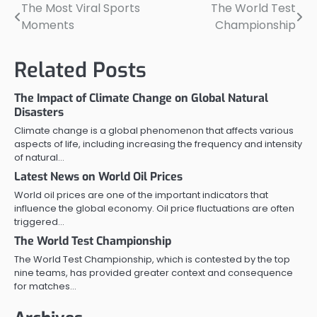
The Most Viral Sports
The World Test
Post
Moments
Championship
navigation
Related Posts
The Impact of Climate Change on Global Natural
Disasters
Climate change is a global phenomenon that affects various
aspects of life, including increasing the frequency and intensity
of natural…
Latest News on World Oil Prices
World oil prices are one of the important indicators that
influence the global economy. Oil price fluctuations are often
triggered…
The World Test Championship
The World Test Championship, which is contested by the top
nine teams, has provided greater context and consequence
for matches…