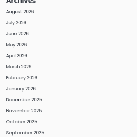
Archives
August 2026
July 2026
June 2026
May 2026
April 2026
March 2026
February 2026
January 2026
December 2025
November 2025
October 2025
September 2025