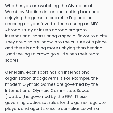
Whether you are watching the Olympics at
Wembley Stadium in London, kicking back and
enjoying the game of cricket in England, or
cheering on your favorite team during an AIFS
Abroad study or intern abroad program,
international sports bring a special flavor to a city.
They are also a window into the culture of a place,
and there is nothing more unifying than hearing
(and feeling) a crowd go wild when their team
scores!
Generally, each sport has an international
organization that governs it. For example, the
modern Olympic Games are governed by the
International Olympic Committee. Soccer
(football) is governed by the FIFA. These
governing bodies set rules for the game, regulate
players and agents, ensure compliance with a