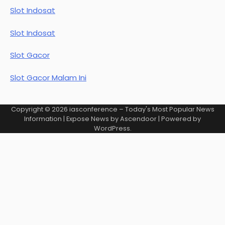
Slot Indosat
Slot Indosat
Slot Gacor
Slot Gacor Malam Ini
Copyright © 2026
iasconference – Today's Most Popular News
Information
| Expose News by
Ascendoor
| Powered by
WordPress
.