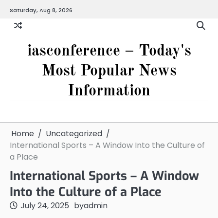
Skip
Saturday, Aug 8, 2026
to
content
iasconference – Today's
Most Popular News
Information
Home
Uncategorized
International Sports – A Window Into the Culture of
a Place
International Sports – A Window
Into the Culture of a Place
July 24, 2025
by
admin