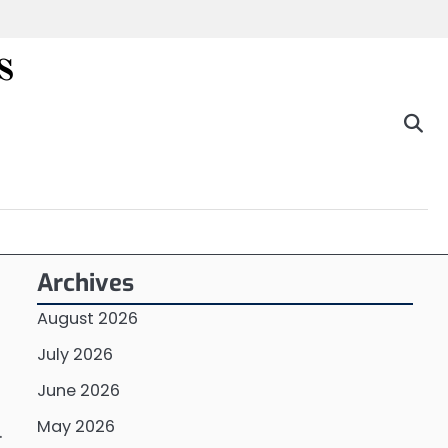
s
Archives
August 2026
July 2026
June 2026
May 2026
.