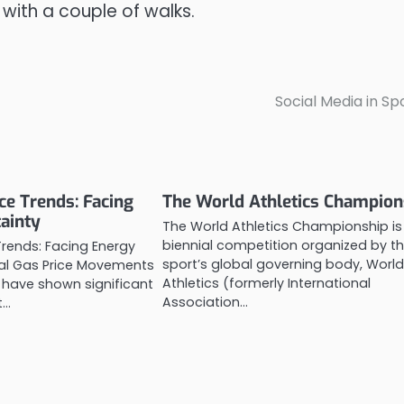
 with a couple of walks.
Social Media in Sp
ce Trends: Facing
The World Athletics Champion
ainty
The World Athletics Championship is
biennial competition organized by t
Trends: Facing Energy
sport’s global governing body, Worl
bal Gas Price Movements
Athletics (formerly International
 have shown significant
Association…
t…