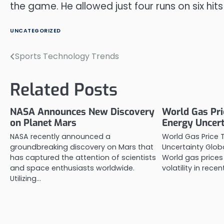
the game. He allowed just four runs on six hits
UNCATEGORIZED
Sports Technology Trends
Post
navigation
Related Posts
NASA Announces New Discovery
World Gas Pri
on Planet Mars
Energy Uncert
NASA recently announced a
World Gas Price 
groundbreaking discovery on Mars that
Uncertainty Glo
has captured the attention of scientists
World gas prices
and space enthusiasts worldwide.
volatility in recen
Utilizing…