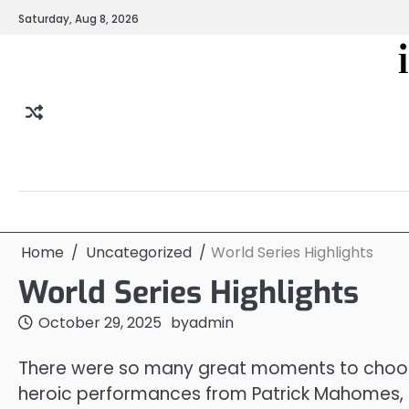
Skip
Saturday, Aug 8, 2026
to
content
Home
Uncategorized
World Series Highlights
World Series Highlights
October 29, 2025
by
admin
There were so many great moments to choose
heroic performances from Patrick Mahomes