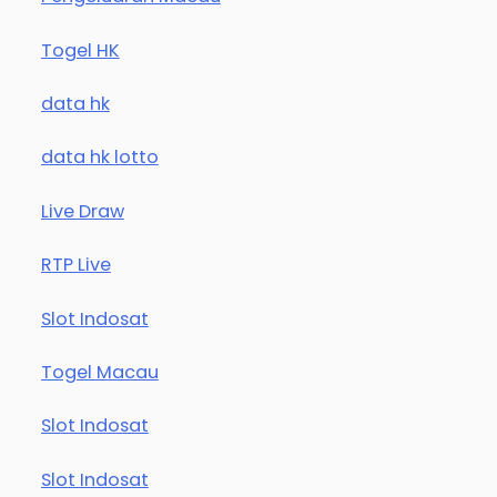
Togel HK
data hk
data hk lotto
Live Draw
RTP Live
Slot Indosat
Togel Macau
Slot Indosat
Slot Indosat