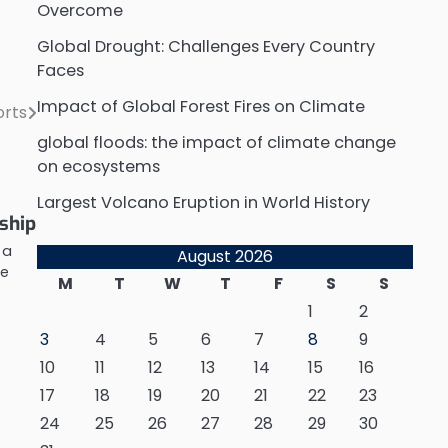
Overcome
Global Drought: Challenges Every Country
Faces
Impact of Global Forest Fires on Climate
orts
global floods: the impact of climate change
on ecosystems
Largest Volcano Eruption in World History
ship
 a
August 2026
he
M
T
W
T
F
S
S
d
1
2
3
4
5
6
7
8
9
10
11
12
13
14
15
16
17
18
19
20
21
22
23
24
25
26
27
28
29
30