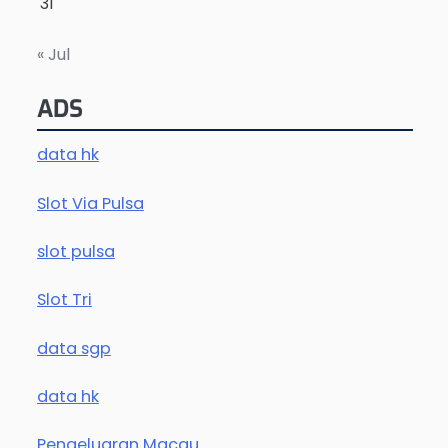
31
« Jul
ADS
data hk
Slot Via Pulsa
slot pulsa
Slot Tri
data sgp
data hk
Pengeluaran Macau