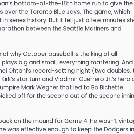
eman’s bottom-of-the-18th home run to give the
es over the Toronto Blue Jays. The game, which
in series history. But it fell just a few minutes sh
marathon between the Seattle Mariners and
 of why October baseball is the king of all
plays big and small, everything mattering. And
ohei Ohtani’s record-setting night (two doubles,
irk’s star turn and Vladimir Guerrero Jr.’s heroi
e umpire Mark Wegner that led to Bo Bichette
icked off for the second out of the second inning
 back on the mound for Game 4. He wasn’t vint
 he was effective enough to keep the Dodgers i