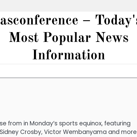
iasconference – Today'
Most Popular News
Information
 from in Monday’s sports equinox, featuring
, Sidney Crosby, Victor Wembanyama and more