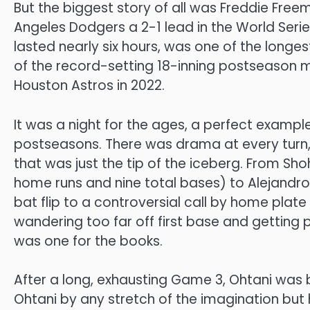
But the biggest story of all was Freddie Fre
Angeles Dodgers a 2-1 lead in the World Seri
lasted nearly six hours, was one of the longest 
of the record-setting 18-inning postseason 
Houston Astros in 2022.
It was a night for the ages, a perfect example
postseasons. There was drama at every turn, 
that was just the tip of the iceberg. From Sh
home runs and nine total bases) to Alejandro K
bat flip to a controversial call by home plat
wandering too far off first base and getting p
was one for the books.
After a long, exhausting Game 3, Ohtani was
Ohtani by any stretch of the imagination but