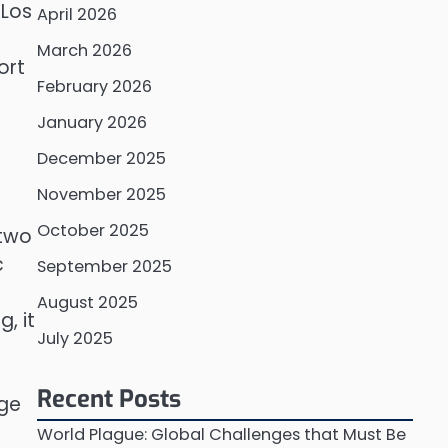
 Los
April 2026
March 2026
ort
February 2026
January 2026
December 2025
November 2025
October 2025
 two
c
September 2025
August 2025
, it
July 2025
Recent Posts
age
n
World Plague: Global Challenges that Must Be