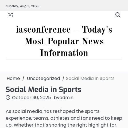
Skip
Sunday, Aug 9, 2026
to
content
iasconference – Today's
Most Popular News
Information
Home
Uncategorized
Social Media in Sports
Social Media in Sports
October 30, 2025
by
admin
As social media has reshaped the sports
experience, teams, athletes and fans need to keep
up. Whether that’s sharing the right highlight for