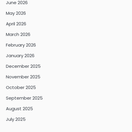
June 2026
May 2026
April 2026
March 2026
February 2026
January 2026
December 2025
November 2025
October 2025
September 2025
August 2025
July 2025