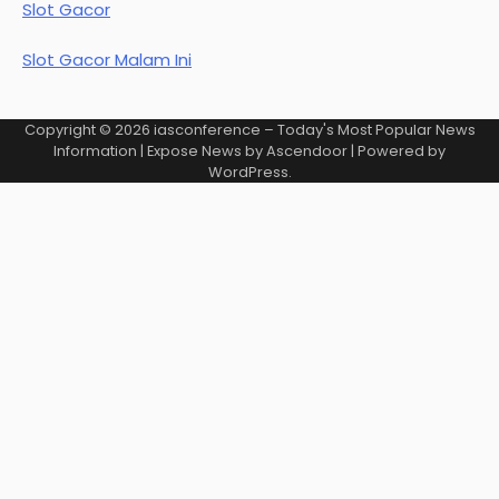
Slot Gacor
Slot Gacor Malam Ini
Copyright © 2026
iasconference – Today's Most Popular News
Information
| Expose News by
Ascendoor
| Powered by
WordPress
.