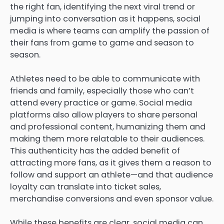
the right fan, identifying the next viral trend or
jumping into conversation as it happens, social
media is where teams can amplify the passion of
their fans from game to game and season to
season.
Athletes need to be able to communicate with
friends and family, especially those who can’t
attend every practice or game. Social media
platforms also allow players to share personal
and professional content, humanizing them and
making them more relatable to their audiences.
This authenticity has the added benefit of
attracting more fans, as it gives them a reason to
follow and support an athlete—and that audience
loyalty can translate into ticket sales,
merchandise conversions and even sponsor value.
While these benefits are clear, social media can