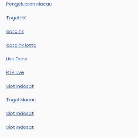
Pengeluaran Macau
Togel HK
data hk
data hk lotto
Live Draw
RTP Live
Slot Indosat
Togel Macau
Slot Indosat
Slot Indosat