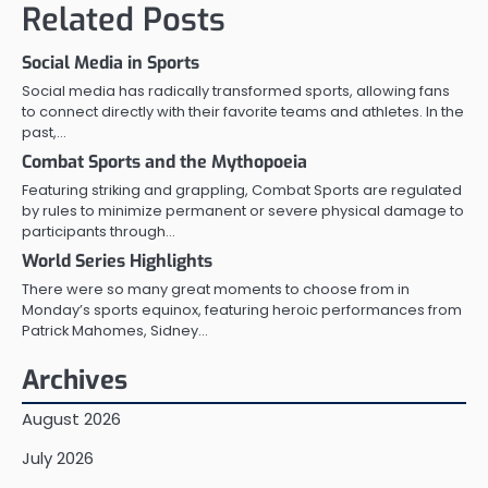
Related Posts
Social Media in Sports
Social media has radically transformed sports, allowing fans
to connect directly with their favorite teams and athletes. In the
past,…
Combat Sports and the Mythopoeia
Featuring striking and grappling, Combat Sports are regulated
by rules to minimize permanent or severe physical damage to
participants through…
World Series Highlights
There were so many great moments to choose from in
Monday’s sports equinox, featuring heroic performances from
Patrick Mahomes, Sidney…
Archives
August 2026
July 2026