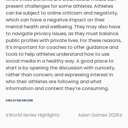
present challenges for some athletes. Athletes
can be subject to online criticism and negativity,
which can have a negative impact on their
mental health and wellbeing. They may also have
to navigate privacy issues, as they must balance
public profiles with private lives. For these reasons,
it’s important for coaches to offer guidance and
tools to help athletes understand how to use
social media in a healthy way. A good place to
start is by opening the discussion with curiosity,
rather than concern, and expressing interest in
who their athletes are following and what
information and content they’re consuming.
UNCATEGORIZED
World Series Highlights
Asian Games 2026
Post
navigation