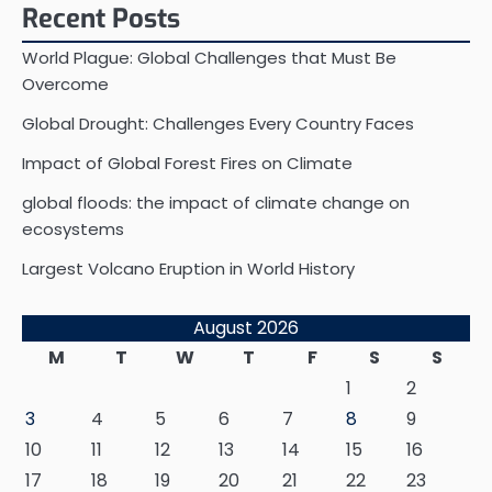
Recent Posts
World Plague: Global Challenges that Must Be
Overcome
Global Drought: Challenges Every Country Faces
Impact of Global Forest Fires on Climate
global floods: the impact of climate change on
ecosystems
Largest Volcano Eruption in World History
August 2026
M
T
W
T
F
S
S
1
2
3
4
5
6
7
8
9
10
11
12
13
14
15
16
17
18
19
20
21
22
23