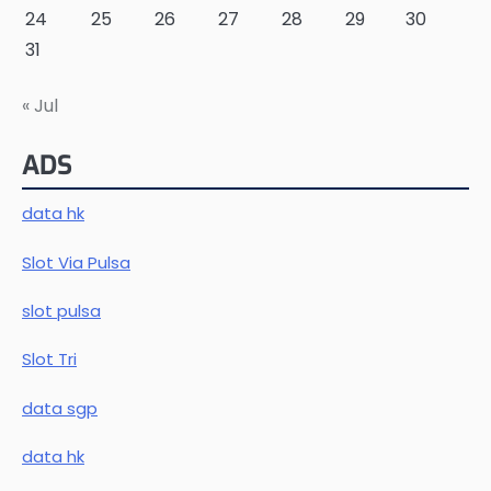
24
25
26
27
28
29
30
31
« Jul
ADS
data hk
Slot Via Pulsa
slot pulsa
Slot Tri
data sgp
data hk