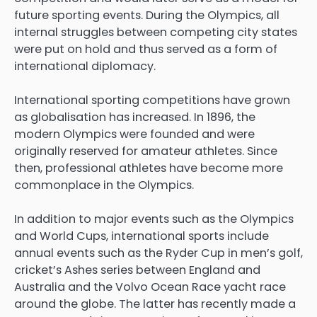
future sporting events. During the Olympics, all
internal struggles between competing city states
were put on hold and thus served as a form of
international diplomacy.
International sporting competitions have grown
as globalisation has increased. In 1896, the
modern Olympics were founded and were
originally reserved for amateur athletes. Since
then, professional athletes have become more
commonplace in the Olympics.
In addition to major events such as the Olympics
and World Cups, international sports include
annual events such as the Ryder Cup in men’s golf,
cricket’s Ashes series between England and
Australia and the Volvo Ocean Race yacht race
around the globe. The latter has recently made a