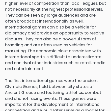
higher level of competition than local leagues, but
not necessarily at the highest professional levels.
They can be seen by large audiences and are
often broadcast internationally as well.
International games can also be a vehicle for
diplomacy and provide an opportunity to resolve
disputes. They can also be a powerful form of
branding and are often used as vehicles for
marketing. The economic clout associated with
international sports is difficult to underestimate
and can rival other industries such as retail, media
and entertainment.
The first international games were the ancient
Olympic Games, held between city states of
Ancient Greece and featuring athletics, combat
and chariot racing events. These games were
important for the development of international
competition and would later serve as a model for