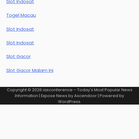
Slot Indosat
Togel Macau
Slot Indosat
Slot Indosat
Slot Gacor
Slot Gacor Malam Ini
Copyright © 2026
iasconference – Today's Most Popular News
Information
| Expose News by
Ascendoor
| Powered by
WordPress
.