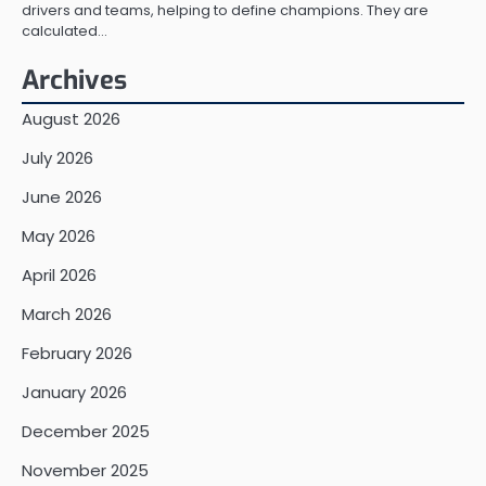
drivers and teams, helping to define champions. They are
calculated…
Archives
August 2026
July 2026
June 2026
May 2026
April 2026
March 2026
February 2026
January 2026
December 2025
November 2025