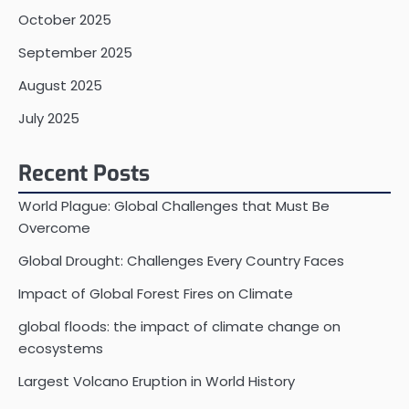
October 2025
September 2025
August 2025
July 2025
Recent Posts
World Plague: Global Challenges that Must Be
Overcome
Global Drought: Challenges Every Country Faces
Impact of Global Forest Fires on Climate
global floods: the impact of climate change on
ecosystems
Largest Volcano Eruption in World History