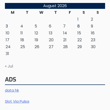
August 2026
M
T
W
T
F
S
S
1
2
3
4
5
6
7
8
9
10
11
12
13
14
15
16
17
18
19
20
21
22
23
24
25
26
27
28
29
30
31
« Jul
ADS
data hk
Slot Via Pulsa