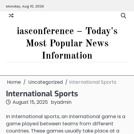
Skip
Monday, Aug 10, 2026
to
content
iasconference – Today's
Most Popular News
Information
Home
Uncategorized
International Sports
International Sports
August 15, 2025
by
admin
In international sports, an international game is a
game played between teams from different
countries. These games usually take place at a