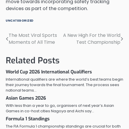
move towards incorporating safety tracking
devices as part of the competition.
UNCATEGORIZED
The Most Viral Sports
A New High For the World
Post
Moments of All Time
Test Championship
navigation
Related Posts
World Cup 2026 International Qualifiers
International qualifiers are where the world’s best teams begin
their journey towards the final tournament. The process sees
national teams…
Asian Games 2026
With less than a year to go, organisers of next year’s Asian
Games in co-host cities Nagoya and Aichi say…
Formula 1 Standings
The FIA Formula 1 championship standings are crucial for both