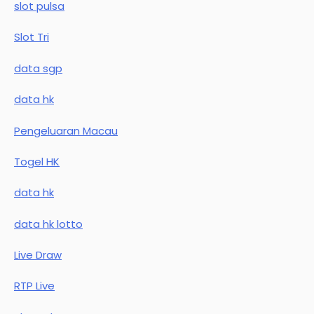
slot pulsa
Slot Tri
data sgp
data hk
Pengeluaran Macau
Togel HK
data hk
data hk lotto
Live Draw
RTP Live