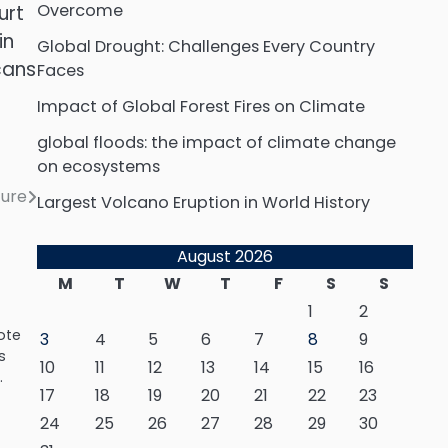
Overcome
urt
in
Global Drought: Challenges Every Country
cans
Faces
Impact of Global Forest Fires on Climate
global floods: the impact of climate change
on ecosystems
ture
Largest Volcano Eruption in World History
August 2026
M
T
W
T
F
S
S
1
2
ote
3
4
5
6
7
8
9
s
10
11
12
13
14
15
16
…
17
18
19
20
21
22
23
24
25
26
27
28
29
30