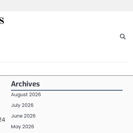
s
Archives
August 2026
July 2026
June 2026
24
May 2026