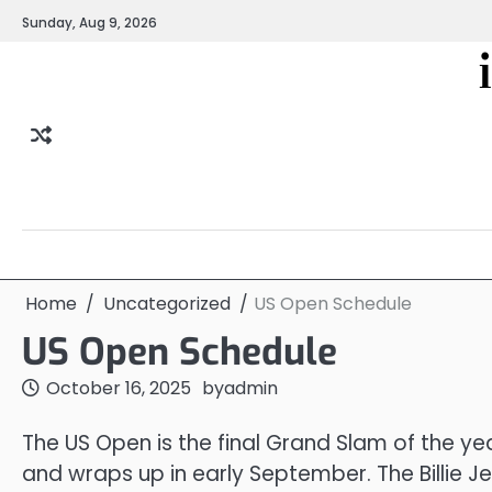
Skip
Sunday, Aug 9, 2026
to
content
Home
Uncategorized
US Open Schedule
US Open Schedule
October 16, 2025
by
admin
The US Open is the final Grand Slam of the y
and wraps up in early September. The Billie J