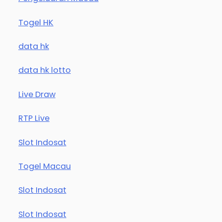
Togel HK
data hk
data hk lotto
Live Draw
RTP Live
Slot Indosat
Togel Macau
Slot Indosat
Slot Indosat