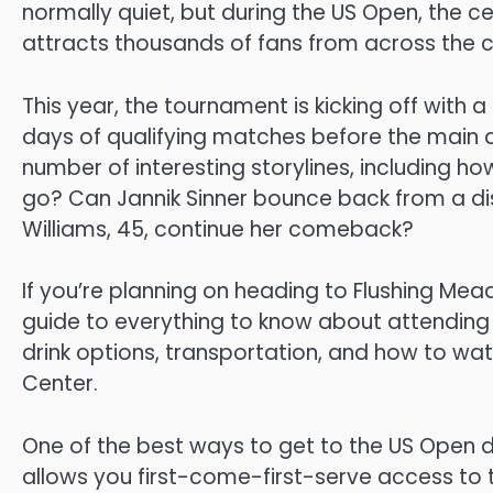
normally quiet, but during the US Open, the ce
attracts thousands of fans from across the c
This year, the tournament is kicking off with 
days of qualifying matches before the main 
number of interesting storylines, including h
go? Can Jannik Sinner bounce back from a d
Williams, 45, continue her comeback?
If you’re planning on heading to Flushing Me
guide to everything to know about attending 
drink options, transportation, and how to watc
Center.
One of the best ways to get to the US Open du
allows you first-come-first-serve access to