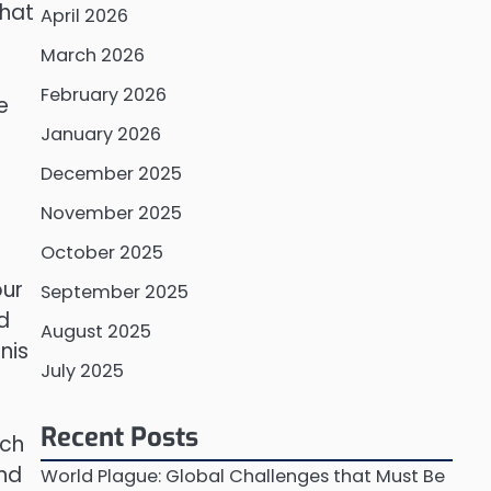
that
April 2026
March 2026
February 2026
e
January 2026
December 2025
November 2025
October 2025
our
September 2025
d
August 2025
nis
July 2025
Recent Posts
ich
and
World Plague: Global Challenges that Must Be