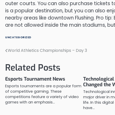
outer courts. You can also purchase tickets 
is a popular destination, but you can also enj
nearby areas like downtown Flushing. Pro tip:
are not allowed inside the main stadiums, but
UNCATEGORIZED
World Athletics Championships – Day 3
Post
navigation
Related Posts
Esports Tournament News
Technological
Changed the 
Esports tournaments are a popular form
of competitive gaming. These
Technological i
competitions feature a variety of video
major driver in
games with an emphasis…
life. In this digit
have…