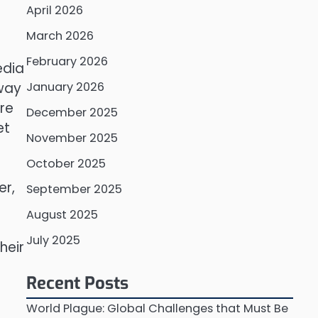
April 2026
March 2026
February 2026
edia
 way
January 2026
re
December 2025
et
November 2025
October 2025
er,
September 2025
August 2025
July 2025
heir
Recent Posts
World Plague: Global Challenges that Must Be