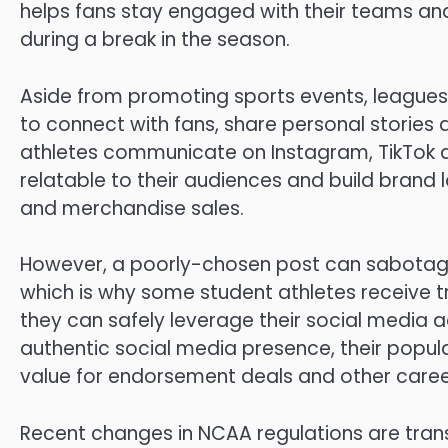
helps fans stay engaged with their teams and
during a break in the season.
Aside from promoting sports events, league
to connect with fans, share personal stories
athletes communicate on Instagram, TikTok
relatable to their audiences and build brand 
and merchandise sales.
However, a poorly-chosen post can sabotage 
which is why some student athletes receive tr
they can safely leverage their social media a
authentic social media presence, their popula
value for endorsement deals and other caree
Recent changes in NCAA regulations are trans