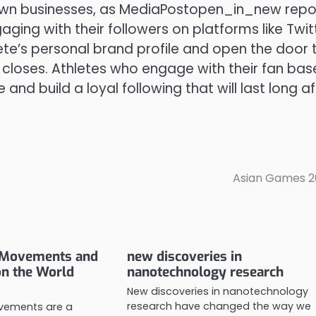
own businesses, as MediaPostopen_in_new repor
ing with their followers on platforms like Twitt
te’s personal brand profile and open the door 
 closes. Athletes who engage with their fan bas
nd build a loyal following that will last long af
Asian Games 2
r Movements and
new discoveries in
on the World
nanotechnology research
New discoveries in nanotechnology
research have changed the way we
ovements are a