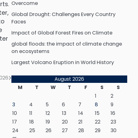
Overcome
ts.
er,
Global Drought: Challenges Every Country
to
Faces
e
Impact of Global Forest Fires on Climate
ter
global floods: the impact of climate change
on ecosystems
Largest Volcano Eruption in World History
026
August 2026
M
T
W
T
F
S
S
1
2
3
4
5
6
7
8
9
10
11
12
13
14
15
16
17
18
19
20
21
22
23
24
25
26
27
28
29
30