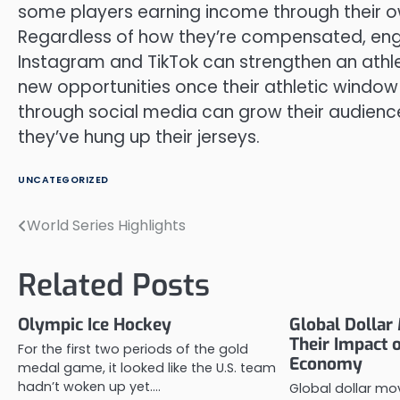
some players earning income through their 
Regardless of how they’re compensated, engag
Instagram and TikTok can strengthen an athle
new opportunities once their athletic window
through social media can grow their audience a
they’ve hung up their jerseys.
UNCATEGORIZED
World Series Highlights
Post
navigation
Related Posts
Olympic Ice Hockey
Global Dolla
Their Impact 
For the first two periods of the gold
Economy
medal game, it looked like the U.S. team
hadn’t woken up yet.…
Global dollar m