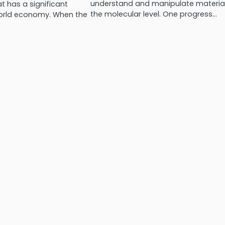
understand and manipulate material
 has a significant
the molecular level. One progress…
orld economy. When the