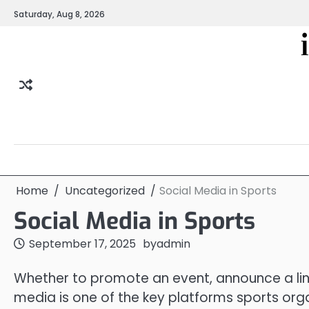
Skip
Saturday, Aug 8, 2026
to
content
Home
Uncategorized
Social Media in Sports
Social Media in Sports
September 17, 2025
by
admin
Whether to promote an event, announce a line
media is one of the key platforms sports org