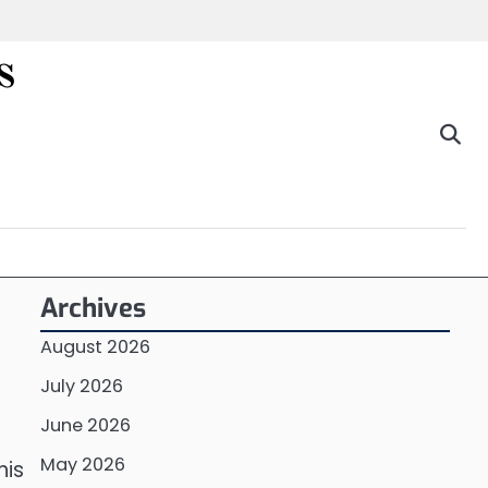
s
Archives
August 2026
July 2026
June 2026
May 2026
his