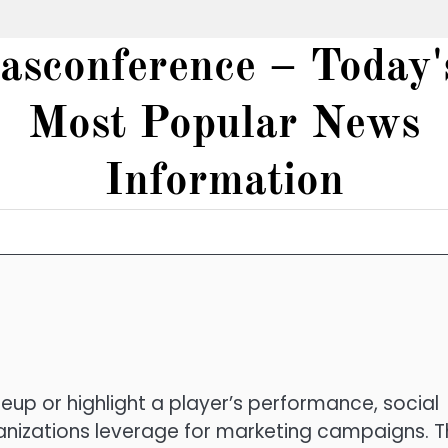
iasconference – Today'
Most Popular News
Information
up or highlight a player’s performance, social
anizations leverage for marketing campaigns. T