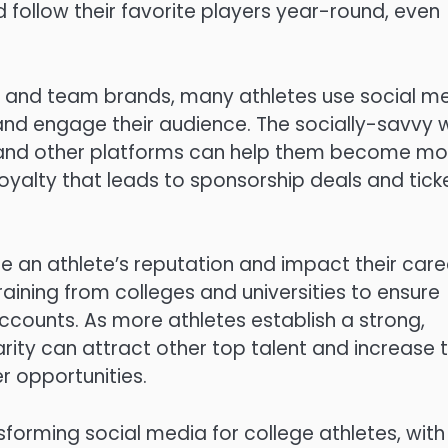
 follow their favorite players year-round, even
s and team brands, many athletes use social m
 and engage their audience. The socially-savvy
 and other platforms can help them become mo
loyalty that leads to sponsorship deals and tick
an athlete’s reputation and impact their care
aining from colleges and universities to ensure
ccounts. As more athletes establish a strong,
rity can attract other top talent and increase t
r opportunities.
forming social media for college athletes, with