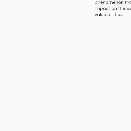
phenomenon that
impact on the w
value of the…