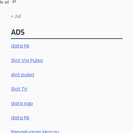
31
s at
« Jul
ADS
data hk
Slot Via Pulsa
slot pulsa
Slot Tri
data sgp
data hk
Pengeluaran Macau