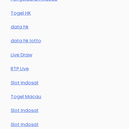
Togel HK
data hk
data hk lotto
Live Draw
RTP Live
Slot Indosat
Togel Macau
Slot Indosat
Slot Indosat